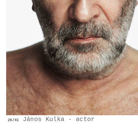
GESTALTS IN COLOUR
LONELY TOGETHER
SURVIVORS
COMMISSIONS
FASHION
PORTRAITS
DOROTHEA
János Kulka - actor
26/41
INSTALLATION VIEW