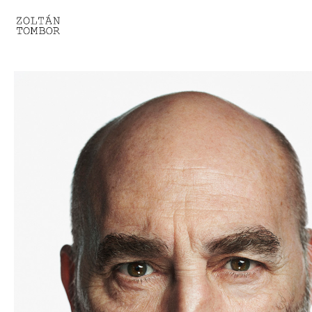
SELECTED WORK
TROUVAILLE
LIGHT THERAPY
HOMEWARD
ENGAGEMENTS I
ENGAGEMENTS II
ENGAGEMENTS III
GESTALTS IN BLACK&WHITE