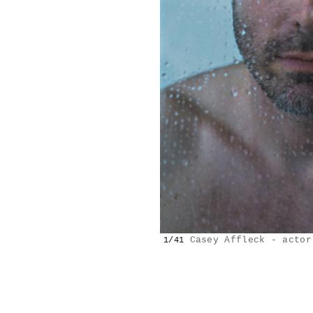
Casey Affleck - actor
1/41