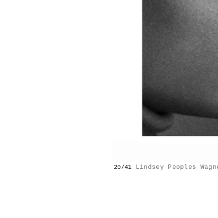
Lindsey Peoples Wagn
20/41