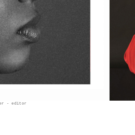
er - editor