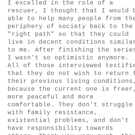
I excelled in the role of a
GESTALTS IN COLOUR
rescuer, I thought that I would 
able to help many people from th
LONELY TOGETHER
periphery of society back to the
"right path" so that they could
SURVIVORS
live in decent conditions simila
to me. After finishing the serie
I wasn't so optimistic anymore.
COMMISSIONS
All of those interviewed testifi
that they do not wish to return 
FASHION
their previous living conditions
because the current one is freer
PORTRAITS
more peaceful and more
comfortable. They don't struggle
DOROTHEA
with family resistance,
existential problems, and don't
INSTALLATION VIEW
have responsibility towards