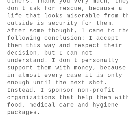
others. Thank you very much, the
don't ask for rescue, because a
INFO
life that looks miserable from t
outside is security for them.
After some thought, I came to th
CONTACT
following conclusion: I accept
them this way and respect their
decision, but I can not
understand. I don't personally
support them with money, because
in almost every case it is only
enough until the next shot.
Instead, I sponsor non-profit
organizations that help them wit
food, medical care and hygiene
packages.