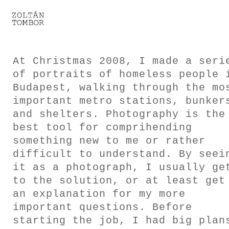
SELECTED WORK
TROUVAILLE
At Christmas 2008, I made a seri
of portraits of homeless people 
LIGHT THERAPY
Budapest, walking through the mo
important metro stations, bunker
HOMEWARD
and shelters. Photography is the
best tool for comprihending
ENGAGEMENTS I
something new to me or rather
difficult to understand. By seei
ENGAGEMENTS II
it as a photograph, I usually ge
to the solution, or at least get
ENGAGEMENTS III
an explanation for my more
important questions. Before
GESTALTS IN BLACK&WHITE
starting the job, I had big plan