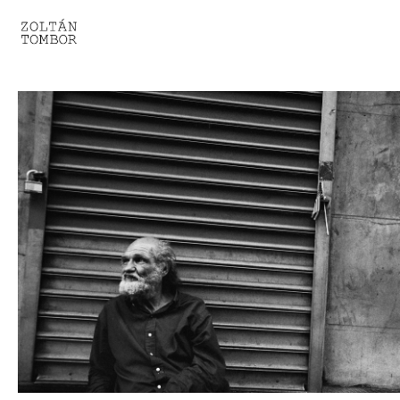
SELECTED WORK
TROUVAILLE
LIGHT THERAPY
HOMEWARD
ENGAGEMENTS I
ENGAGEMENTS II
ENGAGEMENTS III
GESTALTS IN BLACK&WHITE