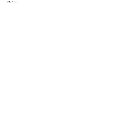
25/36
GESTALTS IN COLOUR
LONELY TOGETHER
SURVIVORS
COMMISSIONS
FASHION
PORTRAITS
DOROTHEA
INSTALLATION VIEW