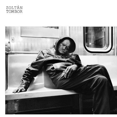
SELECTED WORK
TROUVAILLE
LIGHT THERAPY
HOMEWARD
ENGAGEMENTS I
ENGAGEMENTS II
ENGAGEMENTS III
GESTALTS IN BLACK&WHITE