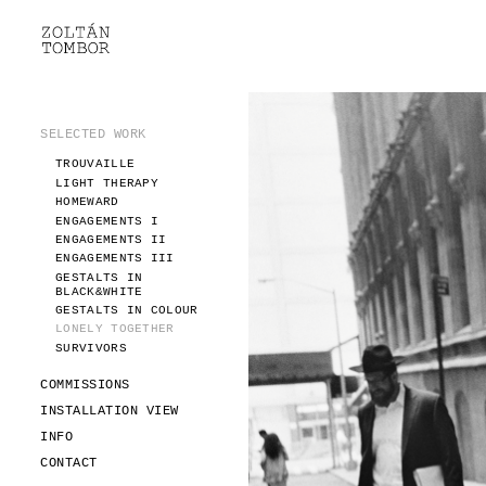
SELECTED WORK
TROUVAILLE
LIGHT THERAPY
HOMEWARD
SELECTED WORK
ENGAGEMENTS I
TROUVAILLE
ENGAGEMENTS II
LIGHT THERAPY
ENGAGEMENTS III
HOMEWARD
GESTALTS IN BLACK&WHITE
ENGAGEMENTS I
GESTALTS IN COLOUR
ENGAGEMENTS II
ENGAGEMENTS III
LONELY TOGETHER
GESTALTS IN
SURVIVORS
BLACK&WHITE
COMMISSIONS
GESTALTS IN COLOUR
LONELY TOGETHER
FASHION
SURVIVORS
PORTRAITS
DOROTHEA
COMMISSIONS
INSTALLATION VIEW
INSTALLATION VIEW
FASHION
INFO
PORTRAITS
INFO
DOROTHEA
CONTACT
CONTACT