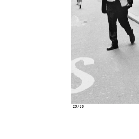
20/36