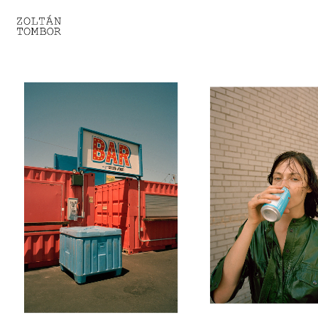
SELECTED WORK
TROUVAILLE
LIGHT THERAPY
HOMEWARD
ENGAGEMENTS I
ENGAGEMENTS II
ENGAGEMENTS III
GESTALTS IN BLACK&WHITE