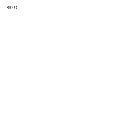
GESTALTS IN COLOUR
69/76
LONELY TOGETHER
SURVIVORS
COMMISSIONS
FASHION
PORTRAITS
DOROTHEA
INSTALLATION VIEW