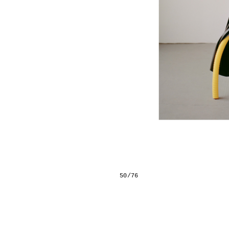
50/76