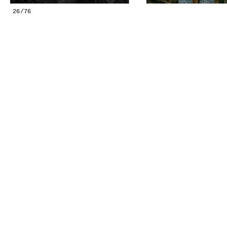
GESTALTS IN COLOUR
26/76
LONELY TOGETHER
SURVIVORS
COMMISSIONS
FASHION
PORTRAITS
DOROTHEA
INSTALLATION VIEW