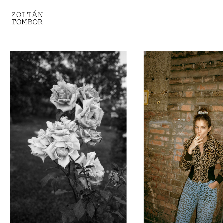
SELECTED WORK
TROUVAILLE
LIGHT THERAPY
HOMEWARD
ENGAGEMENTS I
ENGAGEMENTS II
ENGAGEMENTS III
GESTALTS IN BLACK&WHITE