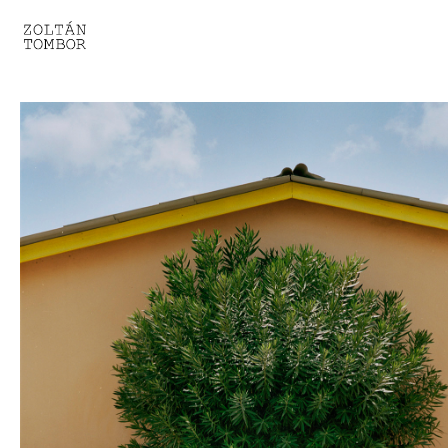
SELECTED WORK
TROUVAILLE
LIGHT THERAPY
HOMEWARD
ENGAGEMENTS I
ENGAGEMENTS II
ENGAGEMENTS III
GESTALTS IN BLACK&WHITE