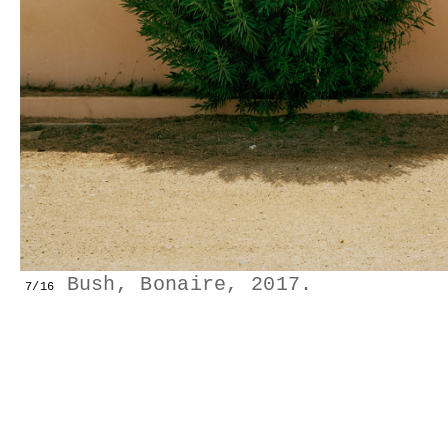
GESTALTS IN COLOUR
LONELY TOGETHER
SURVIVORS
COMMISSIONS
FASHION
Bush, Bonaire, 2017.
7/16
PORTRAITS
DOROTHEA
INSTALLATION VIEW