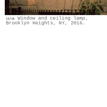
GESTALTS IN COLOUR
LONELY TOGETHER
Window and ceiling lamp,
13/16
Brooklyn Heights, NY, 2016.
SURVIVORS
COMMISSIONS
FASHION
PORTRAITS
DOROTHEA
INSTALLATION VIEW