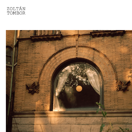
SELECTED WORK
TROUVAILLE
LIGHT THERAPY
HOMEWARD
ENGAGEMENTS I
ENGAGEMENTS II
ENGAGEMENTS III
GESTALTS IN BLACK&WHITE