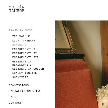
SELECTED WORK
TROUVAILLE
LIGHT THERAPY
HOMEWARD
SELECTED WORK
ENGAGEMENTS I
TROUVAILLE
ENGAGEMENTS II
LIGHT THERAPY
ENGAGEMENTS III
HOMEWARD
GESTALTS IN BLACK&WHITE
ENGAGEMENTS I
GESTALTS IN COLOUR
ENGAGEMENTS II
ENGAGEMENTS III
LONELY TOGETHER
GESTALTS IN
SURVIVORS
BLACK&WHITE
COMMISSIONS
GESTALTS IN COLOUR
LONELY TOGETHER
FASHION
SURVIVORS
PORTRAITS
DOROTHEA
COMMISSIONS
INSTALLATION VIEW
INSTALLATION VIEW
FASHION
INFO
PORTRAITS
INFO
DOROTHEA
CONTACT
CONTACT