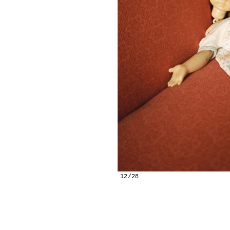
12/28