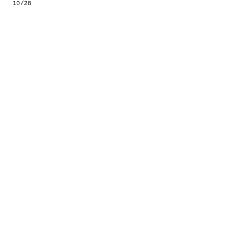
10/28
GESTALTS IN COLOUR
LONELY TOGETHER
SURVIVORS
COMMISSIONS
FASHION
PORTRAITS
DOROTHEA
INSTALLATION VIEW