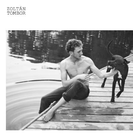
SELECTED WORK
TROUVAILLE
LIGHT THERAPY
HOMEWARD
ENGAGEMENTS I
ENGAGEMENTS II
ENGAGEMENTS III
GESTALTS IN BLACK&WHITE