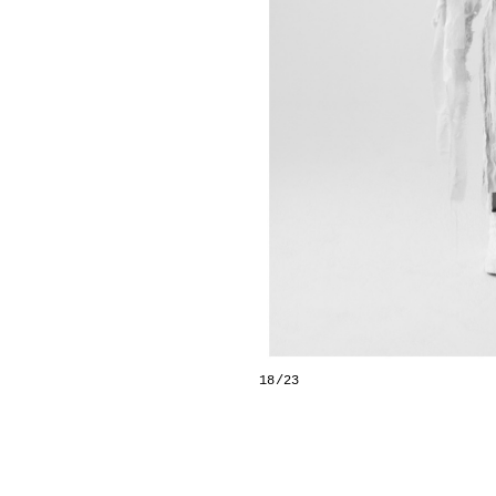
18/23