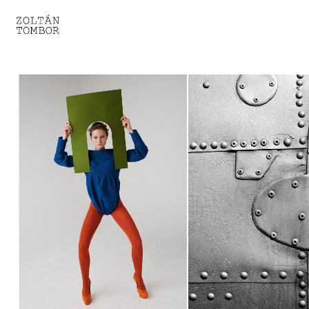
SELECTED WORK
TROUVAILLE
LIGHT THERAPY
HOMEWARD
ENGAGEMENTS I
ENGAGEMENTS II
ENGAGEMENTS III
GESTALTS IN BLACK&WHITE