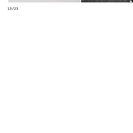
GESTALTS IN COLOUR
13/23
LONELY TOGETHER
SURVIVORS
COMMISSIONS
FASHION
PORTRAITS
DOROTHEA
INSTALLATION VIEW