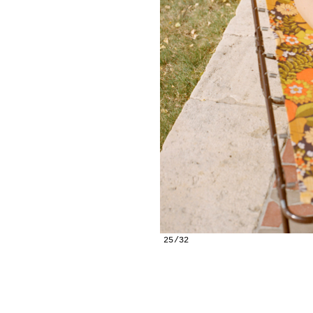
25/32