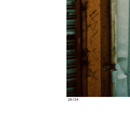
20/24