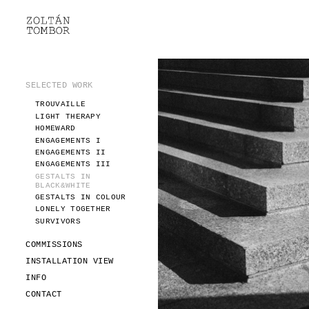
SELECTED WORK
TROUVAILLE
LIGHT THERAPY
HOMEWARD
SELECTED WORK
ENGAGEMENTS I
TROUVAILLE
ENGAGEMENTS II
LIGHT THERAPY
ENGAGEMENTS III
HOMEWARD
GESTALTS IN BLACK&WHITE
ENGAGEMENTS I
GESTALTS IN COLOUR
ENGAGEMENTS II
ENGAGEMENTS III
LONELY TOGETHER
GESTALTS IN
SURVIVORS
BLACK&WHITE
COMMISSIONS
GESTALTS IN COLOUR
LONELY TOGETHER
FASHION
SURVIVORS
PORTRAITS
DOROTHEA
COMMISSIONS
INSTALLATION VIEW
INSTALLATION VIEW
FASHION
INFO
PORTRAITS
INFO
DOROTHEA
CONTACT
CONTACT