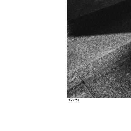
17/24