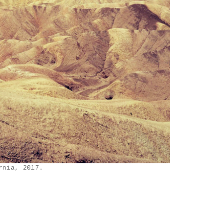
rnia, 2017.