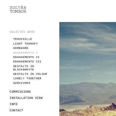
SELECTED WORK
TROUVAILLE
LIGHT THERAPY
HOMEWARD
SELECTED WORK
ENGAGEMENTS I
TROUVAILLE
ENGAGEMENTS II
LIGHT THERAPY
ENGAGEMENTS III
HOMEWARD
GESTALTS IN BLACK&WHITE
ENGAGEMENTS I
GESTALTS IN COLOUR
ENGAGEMENTS II
ENGAGEMENTS III
LONELY TOGETHER
GESTALTS IN
SURVIVORS
BLACK&WHITE
COMMISSIONS
GESTALTS IN COLOUR
LONELY TOGETHER
FASHION
SURVIVORS
PORTRAITS
DOROTHEA
COMMISSIONS
INSTALLATION VIEW
INSTALLATION VIEW
FASHION
INFO
PORTRAITS
INFO
DOROTHEA
CONTACT
CONTACT