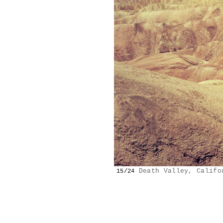
Death Valley, Califo
15/24