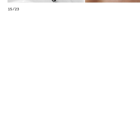
GESTALTS IN COLOUR
15/23
LONELY TOGETHER
SURVIVORS
COMMISSIONS
FASHION
PORTRAITS
DOROTHEA
INSTALLATION VIEW