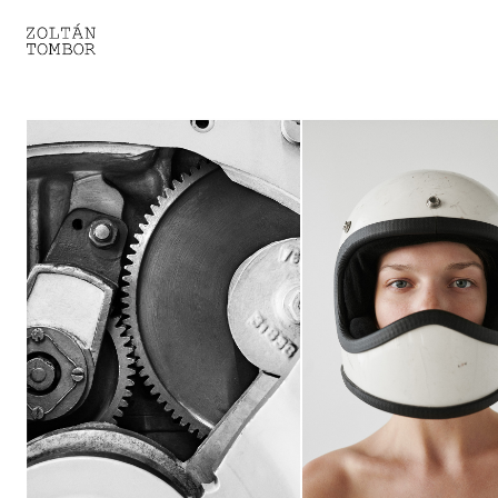
SELECTED WORK
TROUVAILLE
LIGHT THERAPY
HOMEWARD
ENGAGEMENTS I
ENGAGEMENTS II
ENGAGEMENTS III
GESTALTS IN BLACK&WHITE