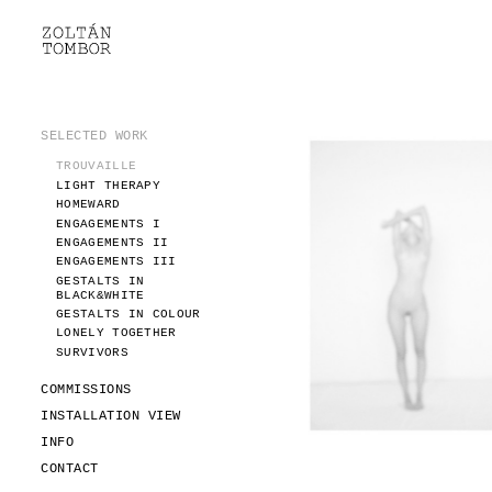
SELECTED WORK
TROUVAILLE
LIGHT THERAPY
HOMEWARD
SELECTED WORK
ENGAGEMENTS I
TROUVAILLE
ENGAGEMENTS II
LIGHT THERAPY
ENGAGEMENTS III
HOMEWARD
GESTALTS IN BLACK&WHITE
ENGAGEMENTS I
GESTALTS IN COLOUR
ENGAGEMENTS II
ENGAGEMENTS III
LONELY TOGETHER
GESTALTS IN
SURVIVORS
BLACK&WHITE
COMMISSIONS
GESTALTS IN COLOUR
LONELY TOGETHER
FASHION
SURVIVORS
PORTRAITS
DOROTHEA
COMMISSIONS
INSTALLATION VIEW
INSTALLATION VIEW
FASHION
INFO
PORTRAITS
INFO
DOROTHEA
CONTACT
CONTACT