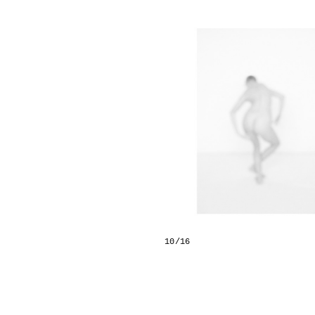
10/16