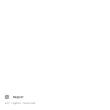
magyar
all rights reserved