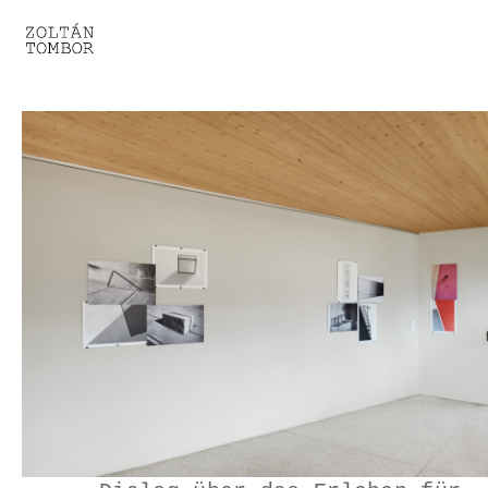
SELECTED WORK
TROUVAILLE
LIGHT THERAPY
HOMEWARD
ENGAGEMENTS I
ENGAGEMENTS II
ENGAGEMENTS III
GESTALTS IN BLACK&WHITE