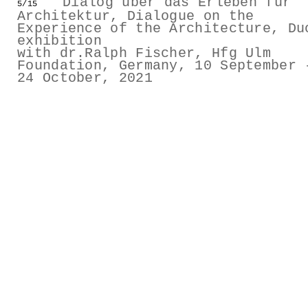
Dialog über das Erleben für
5/15
GESTALTS IN COLOUR
Architektur, Dialogue on the
Experience of the Architecture, Du
exhibition
LONELY TOGETHER
with dr.Ralph Fischer, Hfg Ulm
Foundation, Germany, 10 September 
24 October, 2021
SURVIVORS
COMMISSIONS
FASHION
PORTRAITS
DOROTHEA
INSTALLATION VIEW