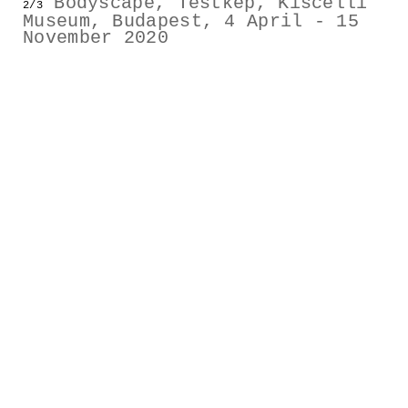
Bodyscape, Testkép, Kiscelli
2/3
GESTALTS IN COLOUR
Museum, Budapest, 4 April - 15
November 2020
LONELY TOGETHER
SURVIVORS
COMMISSIONS
FASHION
PORTRAITS
DOROTHEA
INSTALLATION VIEW