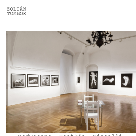
SELECTED WORK
TROUVAILLE
LIGHT THERAPY
HOMEWARD
ENGAGEMENTS I
ENGAGEMENTS II
ENGAGEMENTS III
GESTALTS IN BLACK&WHITE