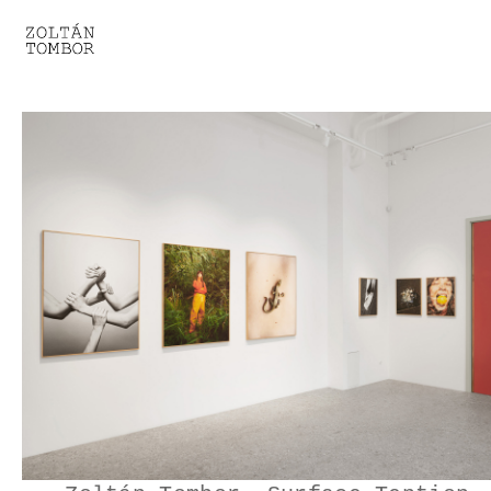
SELECTED WORK
TROUVAILLE
LIGHT THERAPY
HOMEWARD
ENGAGEMENTS I
ENGAGEMENTS II
ENGAGEMENTS III
GESTALTS IN BLACK&WHITE