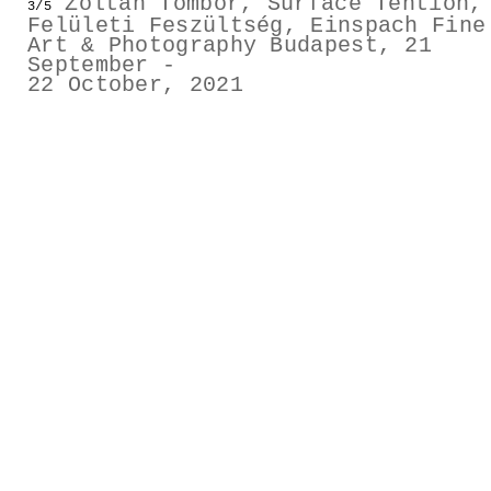
Zoltán Tombor, Surface Tention,
3/5
GESTALTS IN COLOUR
Felületi Feszültség, Einspach Fine
Art & Photography Budapest, 21
September -
LONELY TOGETHER
22 October, 2021
SURVIVORS
COMMISSIONS
FASHION
PORTRAITS
DOROTHEA
INSTALLATION VIEW