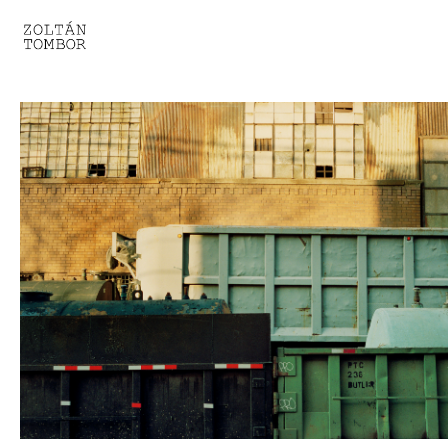
SELECTED WORK
TROUVAILLE
LIGHT THERAPY
HOMEWARD
ENGAGEMENTS I
ENGAGEMENTS II
ENGAGEMENTS III
GESTALTS IN BLACK&WHITE