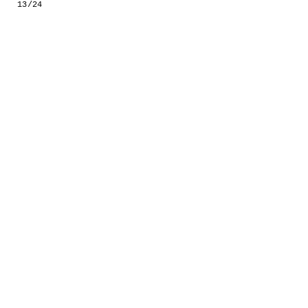
13/24
GESTALTS IN COLOUR
LONELY TOGETHER
SURVIVORS
COMMISSIONS
FASHION
PORTRAITS
DOROTHEA
INSTALLATION VIEW