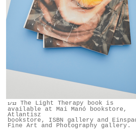
GESTALTS IN COLOUR
LONELY TOGETHER
SURVIVORS
COMMISSIONS
FASHION
PORTRAITS
The Light Therapy book is
1/12
DOROTHEA
available at Mai Manó bookstore,
Atlantisz
bookstore, ISBN gallery and Einspa
Fine Art and Photography gallery.
INSTALLATION VIEW