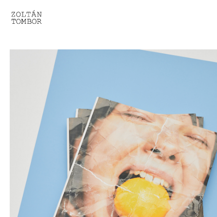
SELECTED WORK
TROUVAILLE
LIGHT THERAPY
HOMEWARD
ENGAGEMENTS I
ENGAGEMENTS II
ENGAGEMENTS III
GESTALTS IN BLACK&WHITE