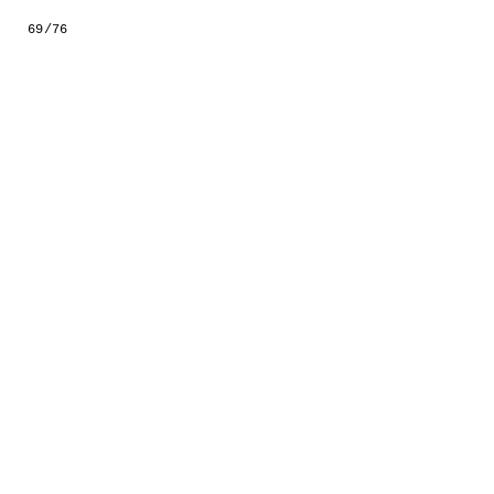
GESTALTS IN COLOUR
69/76
LONELY TOGETHER
SURVIVORS
COMMISSIONS
FASHION
PORTRAITS
DOROTHEA
INSTALLATION VIEW