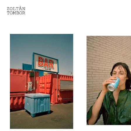
SELECTED WORK
TROUVAILLE
LIGHT THERAPY
HOMEWARD
ENGAGEMENTS I
ENGAGEMENTS II
ENGAGEMENTS III
GESTALTS IN BLACK&WHITE